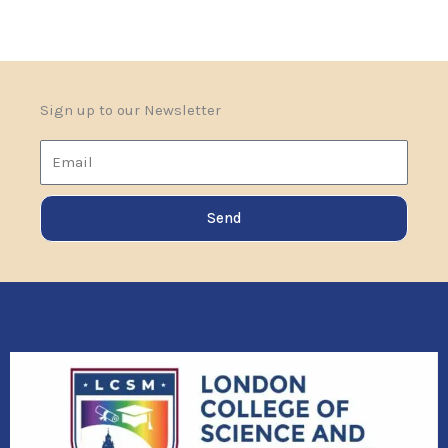
Sign up to our Newsletter
Email
Send