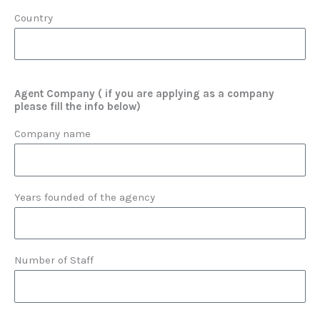
Country
Agent Company ( if you are applying as a company
please fill the info below)
Company name
Years founded of the agency
Number of Staff