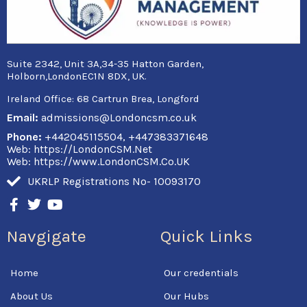
Suite 2342, Unit 3A,34-35 Hatton Garden,
Holborn,LondonEC1N 8DX, UK.
Ireland Office:
68 Cartrun Brea, Longford
Email:
admissions@Londoncsm.co.uk
Phone:
+442045115504, +447383371648
Web: https://LondonCSM.Net
Web: https://www.LondonCSM.Co.UK
UKRLP Registrations No- 10093170
F
T
Y
a
w
o
c
i
u
Navgigate
Quick Links
e
t
t
b
t
u
o
e
b
Home
Our credentials
o
r
e
k
About Us
Our Hubs
-