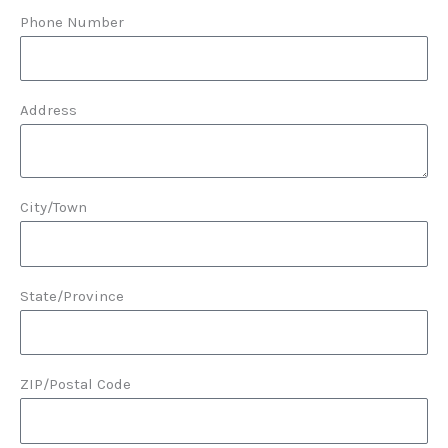
Phone Number
Address
City/Town
State/Province
ZIP/Postal Code