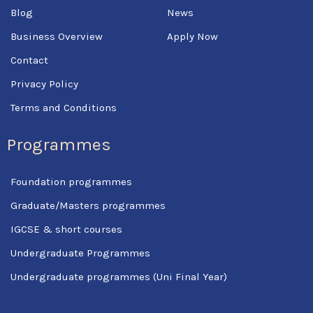
f
Blog
News
Business Overview
Apply Now
Contact
Privacy Policy
Terms and Conditions
Programmes
Foundation programmes
Graduate/Masters programmes
IGCSE & short courses
Undergraduate Programmes
Undergraduate programmes (Uni Final Year)