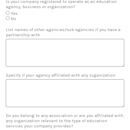
Is your company registered to operate as an education
agency, business or organization?
Yes
No
List names of other agencies/sub-agencies if you have a
partnership with
Specify if your agency affiliated with any organization
Do you belong to any association or are you affiliated with
any organization relevant to the type of education
services your company provides?