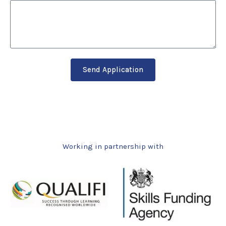
Send Application
Working in partnership with