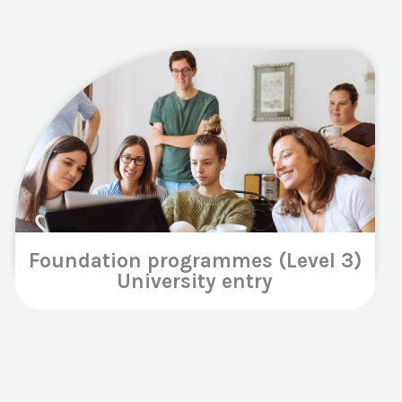
Foundation programmes (Level 3)
University entry