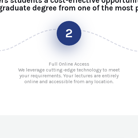
ers students a cost-effective opportuni
raduate degree from one of the most p
2
Full Online Access
We leverage cutting-edge technology to meet
your requirements. Your lectures are entirely
online and accessible from any location.