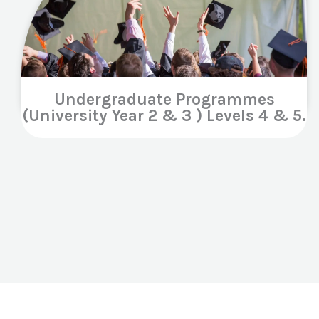
Undergraduate Programmes
(University Year 2 & 3 ) Levels 4 & 5.