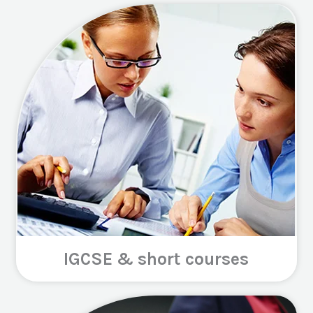
IGCSE & short courses