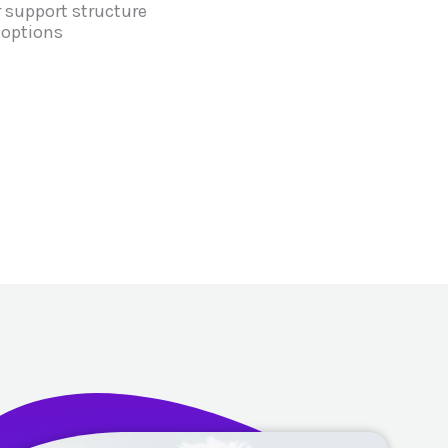
 support structure
 options