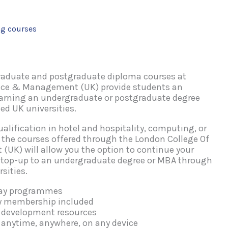
ng courses
raduate and postgraduate diploma courses at
nce & Management (UK) provide students an
earning an undergraduate or postgraduate degree
ed UK universities.
alification in hotel and hospitality, computing, or
he courses offered through the London College Of
UK) will allow you the option to continue your
 top-up to an undergraduate degree or MBA through
sities.
way programmes
dy membership included
l development resources
 anytime, anywhere, on any device