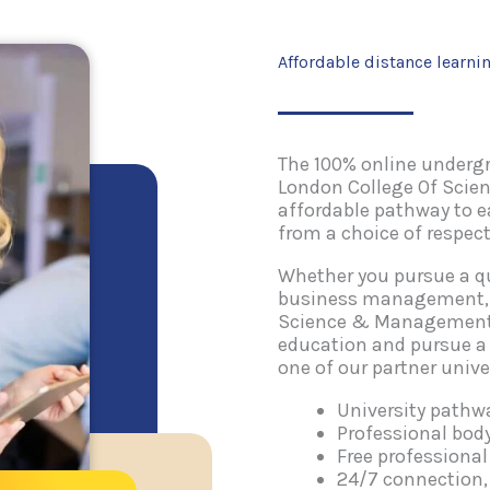
Affordable distance learni
The 100% online underg
London College Of Scie
affordable pathway to 
from a choice of respect
Whether you pursue a qu
business management, t
Science & Management (
education and pursue a
one of our partner univer
University path
Professional bo
Free professiona
24/7 connection,