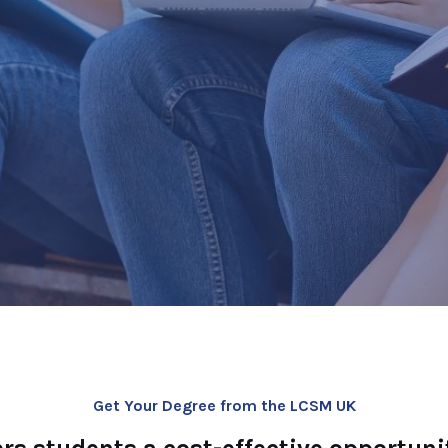
ment Offers
or Degree or MBA
ou access to
fqual GOV.UK
Get Your Degree from the LCSM UK