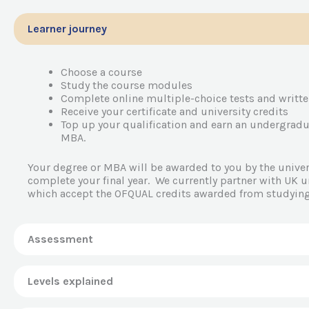
Learner journey
Choose a course
Study the course modules
Complete online multiple-choice tests and writt
Receive your certificate and university credits
Top up your qualification and earn an undergradu
MBA.
Your degree or MBA will be awarded to you by the univers
complete your final year. We currently partner with UK un
which accept the OFQUAL credits awarded from studying
Assessment
Levels explained