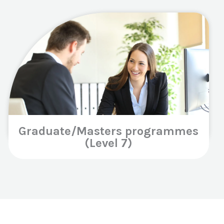
Graduate/Masters programmes
(Level 7)