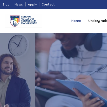
Skip
Blog
News
Apply
Contact
to
content
Home
Undergrad
Higher Edu
Qualificati
Affordable
acceptable
P