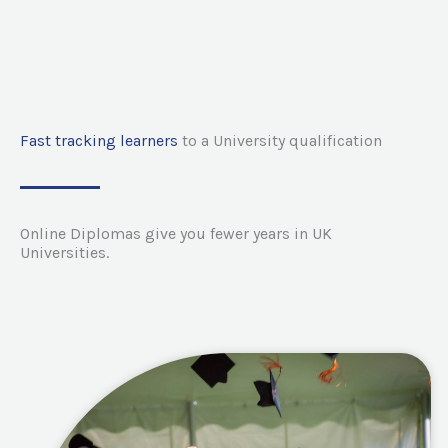
Fast tracking learners
to a University qualification
Online Diplomas give you fewer years in UK
Universities.