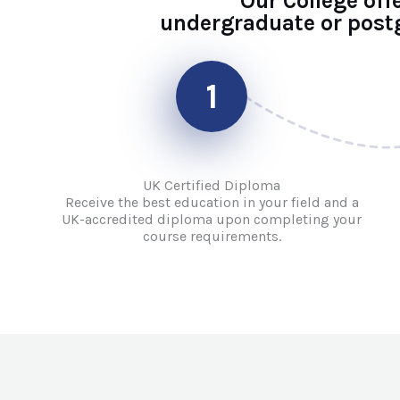
Our College off
undergraduate or postg
1
UK Certified Diploma
Receive the best education in your field and a
UK-accredited diploma upon completing your
course requirements.