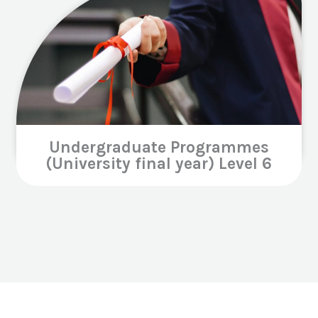
Undergraduate Programmes
(University final year) Level 6