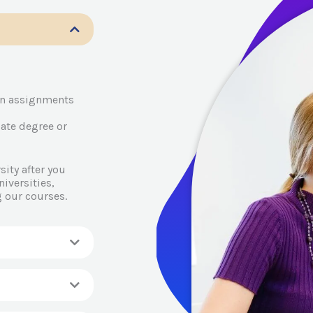
en assignments
ate degree or
ity after you
iversities,
 our courses.