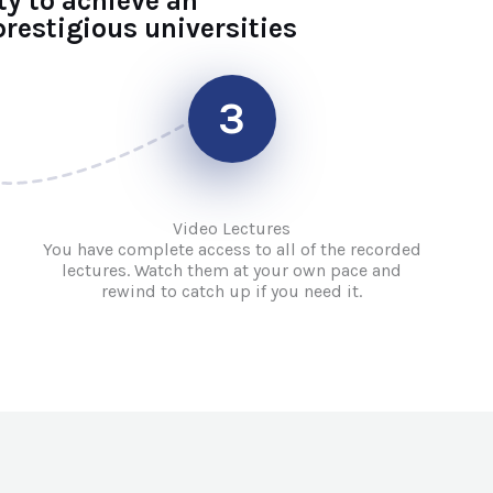
ty to achieve an
restigious universities
3
Video Lectures
You have complete access to all of the recorded
lectures. Watch them at your own pace and
rewind to catch up if you need it.