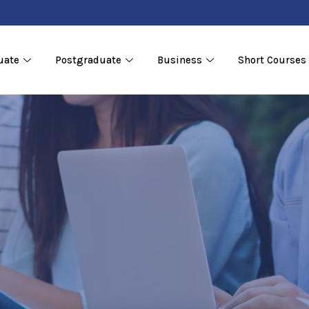
uate
Postgraduate
Business
Short Courses
cation
ons
 &