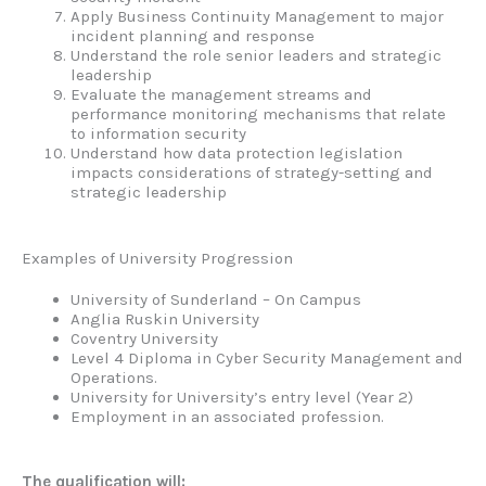
Apply Business Continuity Management to major
incident planning and response
Understand the role senior leaders and strategic
leadership
Evaluate the management streams and
performance monitoring mechanisms that relate
to information security
Understand how data protection legislation
impacts considerations of strategy-setting and
strategic leadership
Examples of University Progression
University of Sunderland – On Campus
Anglia Ruskin University
Coventry University
Level 4 Diploma in Cyber Security Management and
Operations.
University for University’s entry level (Year 2)
Employment in an associated profession.
The qualification will: