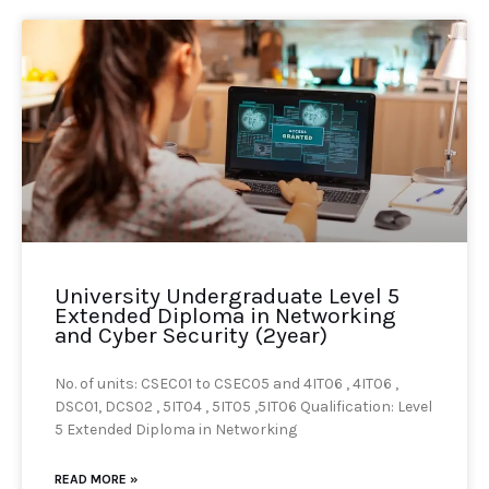
University Undergraduate Level 5
Extended Diploma in Networking
and Cyber Security (2year)
No. of units: CSEC01 to CSEC05 and 4IT06 , 4IT06 ,
DSC01, DCS02 , 5IT04 , 5IT05 ,5IT06 Qualification: Level
5 Extended Diploma in Networking
READ MORE »