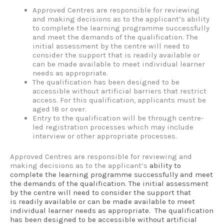
Approved Centres are responsible for reviewing
and making decisions as to the applicant’s ability
to complete the learning programme successfully
and meet the demands of the qualification. The
initial assessment by the centre will need to
consider the support that is readily available or
can be made available to meet individual learner
needs as appropriate.
The qualification has been designed to be
accessible without artificial barriers that restrict
access. For this qualification, applicants must be
aged 18 or over.
Entry to the qualification will be through centre-
led registration processes which may include
interview or other appropriate processes.
Approved Centres are responsible for reviewing and
making decisions as to the applicant’s
ability to
complete the learning programme successfully and meet
the demands of the
qualification. The initial assessment
by the centre will need to consider the support that
is
readily available or can be made available to meet
individual learner needs as appropriate.
The qualification
has been designed to be accessible without artificial