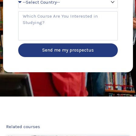
e
o
u
C
n
o
t
u
r
r
y
s
e
Send me my prospectus
Related courses