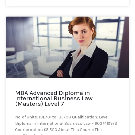
MBA Advanced Diploma in
International Business Law
(Masters) Level 7
No. of units: IBL701 to IBL708 Qualification: Level
Diploma in International Business Law – 603/4199/3
Course option £5,500 About This Course The