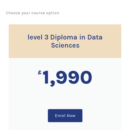
Choose your course option
level 3 Diploma in Data
Sciences
1,990
£
Enrol Now