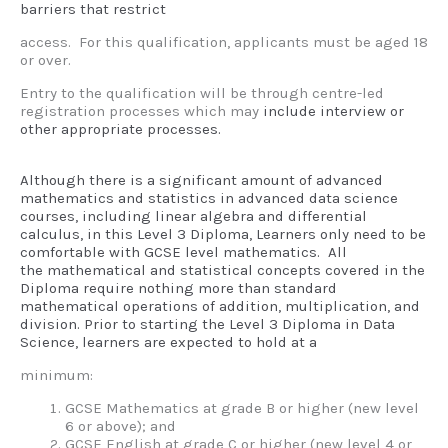
barriers that restrict
access. For this qualification, applicants must be aged 18
or over.
Entry to the qualification will be through centre-led
registration processes which may
include interview or
other appropriate processes.
Although there is a significant amount of advanced
mathematics and statistics in advanced
data science
courses, including linear algebra and differential
calculus, in this Level 3
Diploma, Learners only need to be
comfortable with GCSE level mathematics. All
the
mathematical and statistical concepts covered in the
Diploma require nothing more than
standard
mathematical operations of addition, multiplication, and
division.
Prior to starting the Level 3 Diploma in Data
Science, learners are expected to hold at a
minimum:
GCSE Mathematics at grade B or higher (new level
6 or above); and
GCSE English at grade C or higher (new level 4 or