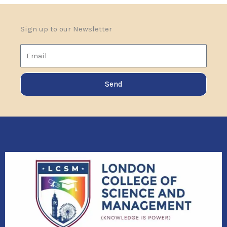
Sign up to our Newsletter
Email
Send