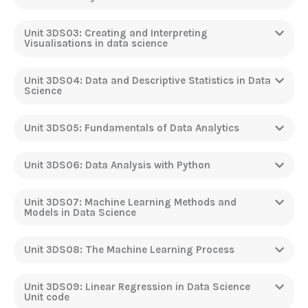
Unit 3DS03: Creating and Interpreting
Visualisations in data science
Unit 3DS04: Data and Descriptive Statistics in Data
Science
Unit 3DS05: Fundamentals of Data Analytics
Unit 3DS06: Data Analysis with Python
Unit 3DS07: Machine Learning Methods and
Models in Data Science
Unit 3DS08: The Machine Learning Process
Unit 3DS09: Linear Regression in Data Science
Unit code