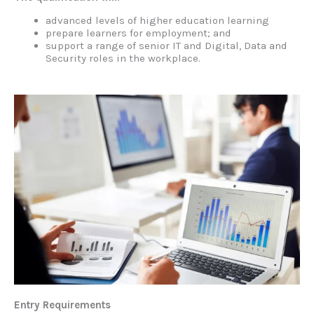
advanced levels of higher education learning
prepare learners for employment; and
support a range of senior IT and Digital, Data and
Security roles in the workplace.
Entry Requirements