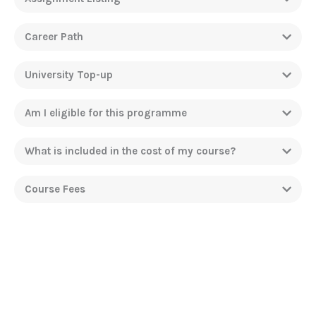
Career Path
University Top-up
Am I eligible for this programme
What is included in the cost of my course?
Course Fees