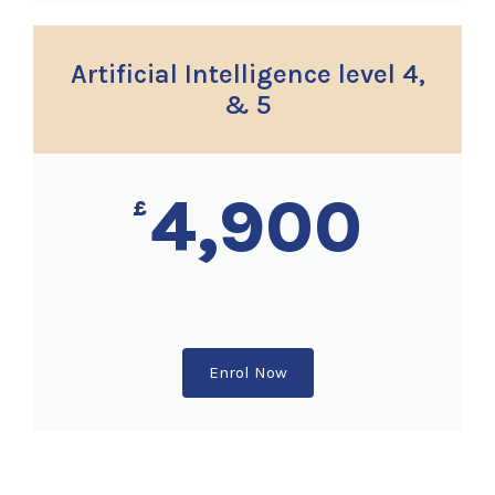
Artificial Intelligence level 4,
& 5
4,900
£
Enrol Now