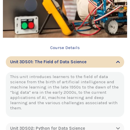
Course Details
Unit 3DS01: The Field of Data Science
This unit introduces learners to the field of data
science from the birth of artificial intelligence and
machine learning in the late 1950s to the dawn of the
“big data” era in the early 2000s, to the current
applications of AI, machine learning and deep
learning and the various challenges associated with
them.
Unit 3DS02: Python for Data Science