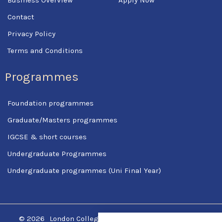
Contact
Privacy Policy
Terms and Conditions
Programmes
Foundation programmes
Graduate/Masters programmes
IGCSE & short courses
Undergraduate Programmes
Undergraduate programmes (Uni Final Year)
© 2026
London College Of Science & Management