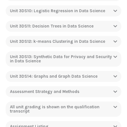
Unit 3DS10: Logistic Regression in Data Science
Unit 3DS11: Decision Trees in Data Science
Unit 3DS12: k-means Clustering in Data Science
Unit 3DS13: Synthetic Data for Privacy and Security
in Data Science
Unit 3DS14: Graphs and Graph Data Science
Assessment Strategy and Methods
All unit grading is shown on the qualification
transcript
Assignment Listing