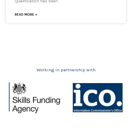
Qualification has been
READ MORE »
Working in partnership with