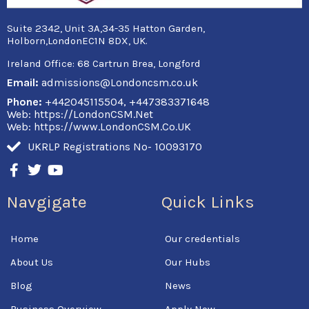
Suite 2342, Unit 3A,34-35 Hatton Garden,
Holborn,LondonEC1N 8DX, UK.
Ireland Office:
68 Cartrun Brea, Longford
Email:
admissions@Londoncsm.co.uk
Phone:
+442045115504, +447383371648
Web: https://LondonCSM.Net
Web: https://www.LondonCSM.Co.UK
UKRLP Registrations No- 10093170
F
T
Y
a
w
o
c
i
u
Navgigate
Quick Links
e
t
t
b
t
u
o
e
b
Home
Our credentials
o
r
e
k
About Us
Our Hubs
-
f
Blog
News
Business Overview
Apply Now