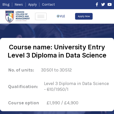
Skip
F
T
Y
Blog
News
Apply
Contact
to
a
w
o
content
c
i
u
e
t
t
VLE
Apply Now
b
t
u
o
e
b
o
r
e
k
-
f
Course name: University Entry
Level 3 Diploma in Data Science
No. of units:
3DS01 to 3DS12
Level 3 Diploma in Data Science
Qualification:
- 610/1950/1
Course option
£1,990 / £4,900