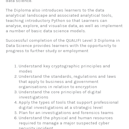
data science.
The Diploma also introduces learners to the data
analytical landscape and associated analytical tools,
teaching introductory Python so that Learners can
analyse, explore, and visualise data, as well as implement
a number of basic data science models.
Successful completion of the QUALIFI Level 3 Diploma in
Data Science provides learners with the opportunity to
progress to further study or employment
Understand key cryptographic principles and
modes
Understand the standards, regulations and laws
that apply to business and government
organisations in relation to encryption
Understand the core principles of digital
investigations
Apply the types of tools that support professional
digital investigations at a strategic level
Plan for an investigations and forensics teams
Understand the physical and human resources
required to manage a major suspected cyber
security incident