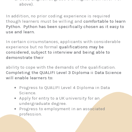
above).
In addition, no prior coding experience is required
though learners must be willing and
comfortable to learn
Python. Python has been specifically chosen as it easy to
use and
learn.
In certain circumstances, applicants with considerable
experience but no formal
qualifications may be
considered, subject to interview and being able to
demonstrate their
ability to cope with the demands of the qualification.
Completing the QUALIFI Level 3 Diploma ii Data Science
will enable learners to:
Progress to QUALIFI Level 4 Diploma in Data
Science.
Apply for entry to a UK university for an
undergraduate degree.
Progress to employment in an associated
profession.