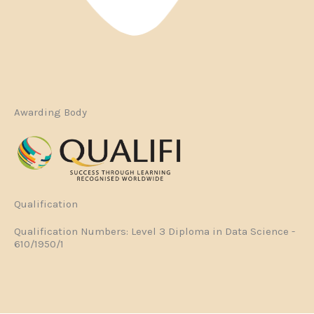
Awarding Body
Qualification
Qualification Numbers: Level 3 Diploma in Data Science -
610/1950/1