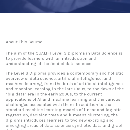
About This Course
The aim of the QUALIFI Level 3 Diploma in Data Science is
to provide learners with an introduction and
understanding of the field of data science.
The Level 3 Diploma provides a contemporary and holistic
overview of data science, artificial intelligence, and
machine learning, from the birth of artificial intelligence
and machine learning in the late 1950s, to the dawn of the
“big data” era in the early 2000s, to the current
applications of AI and machine learning and the various
challenges associated with them. In addition to the
standard machine learning models of linear and logistic
regression, decision trees and k-means clustering, the
diploma introduces learners to two new exciting and
emerging areas of data science: synthetic data and graph