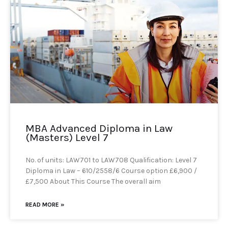
MBA Advanced Diploma in Law
(Masters) Level 7
No. of units: LAW701 to LAW708 Qualification: Level 7
Diploma in Law – 610/2558/6 Course option £6,900 /
£7,500 About This Course The overall aim
READ MORE »