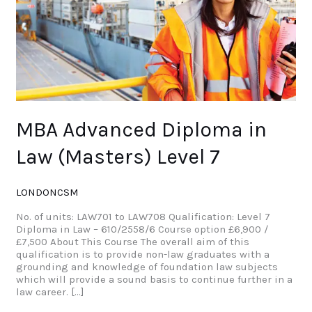
7
MBA Advanced Diploma in
Law (Masters) Level 7
LONDONCSM
No. of units: LAW701 to LAW708 Qualification: Level 7
Diploma in Law – 610/2558/6 Course option £6,900 /
£7,500 About This Course The overall aim of this
qualification is to provide non-law graduates with a
grounding and knowledge of foundation law subjects
which will provide a sound basis to continue further in a
law career. […]