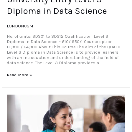
Diploma in Data Science
LONDONCSM
No. of units: 3DS01 to 3DS12 Qualification: Level 3
Diploma in Data Science – 610/1950/1 Course option
£1,990 / £4,900 About This Course The aim of the QUALIFI
Level 3 Diploma in Data Science is to provide learners
with an introduction and understanding of the field of
data science. The Level 3 Diploma provides a
Read More »
University
Entry
–
Level
3
Diploma
In