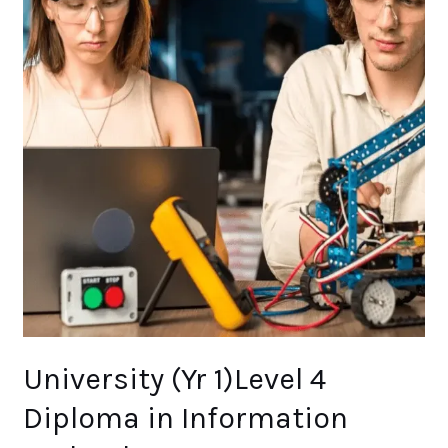
Technology
University (Yr 1)Level 4
Diploma in Information