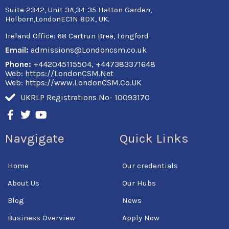
Suite 2342, Unit 3A,34-35 Hatton Garden,
Holborn,LondonEC1N 8DX, UK.
Ireland Office:
68 Cartrun Brea, Longford
Email:
admissions@Londoncsm.co.uk
Phone:
+442045115504, +447383371648
Web: https://LondonCSM.Net
Web: https://www.LondonCSM.Co.UK
UKRLP Registrations No- 10093170
F
T
Y
a
w
o
c
i
u
Navgigate
Quick Links
e
t
t
b
t
u
o
e
b
Home
Our credentials
o
r
e
k
About Us
Our Hubs
-
f
Blog
News
Business Overview
Apply Now