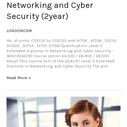
Networking and Cyber
Security (2year)
LONDONCSM
No. of units: CSEC01 to CSEC05 and 4IT06 , 4IT06 , DSC01,
DCS02 , 5IT04 , 5IT05 ,5IT06 Qualification: Level 5
Extended Diploma in Networking and Cyber Security –
(610/3042/9) Course option £4,500 / £6,900 / £8,500
About This Course Aim of the QUALIFI Level 5 Extended
Diploma in Networking and Cyber Security The aim
Read More »
MBA
Advanced
Diploma
in
International
Business