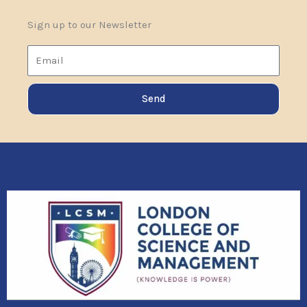
Sign up to our Newsletter
Email
Send