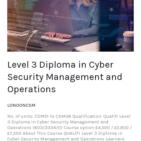
Operations
Level 3 Diploma in Cyber
Security Management and
Operations
LONDONCSM
No. of units: CSM01 to CSM06 Qualification: Qualifi Level
3 Diploma in Cyber Security Management and
Operations (603/3334/0) Course option £4,500 / £5,900 /
£7,500 About This Course QUALIFI Level 3 Diploma in
Cyber Security Management and Operations Learners