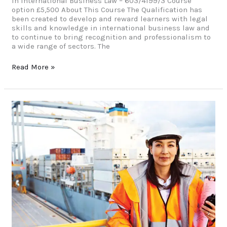
in International Business Law – 603/4199/3 Course
option £5,500 About This Course The Qualification has
been created to develop and reward learners with legal
skills and knowledge in international business law and
to continue to bring recognition and professionalism to
a wide range of sectors. The
Read More »
MBA
Advanced
Diploma
in
Health
&
Social
Care
(Masters)
Level
7