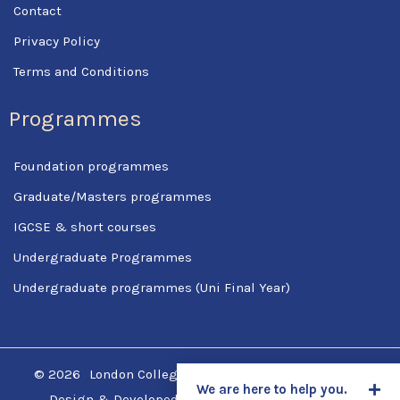
Contact
Privacy Policy
Terms and Conditions
Programmes
Foundation programmes
Graduate/Masters programmes
IGCSE & short courses
Undergraduate Programmes
Undergraduate programmes (Uni Final Year)
© 2026
London College Of Science & Management
We are here to help you.
Design & Developed by
SpotCodes Technologies