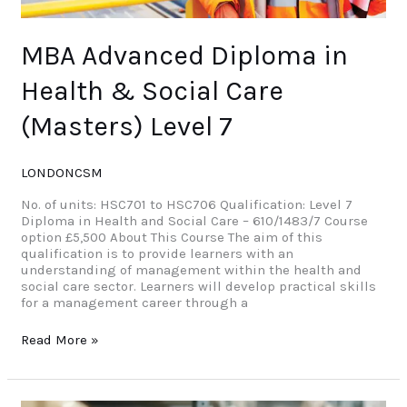
MBA Advanced Diploma in
Health & Social Care
(Masters) Level 7
LONDONCSM
No. of units: HSC701 to HSC706 Qualification: Level 7
Diploma in Health and Social Care – 610/1483/7 Course
option £5,500 About This Course The aim of this
qualification is to provide learners with an
understanding of management within the health and
social care sector. Learners will develop practical skills
for a management career through a
Read More »