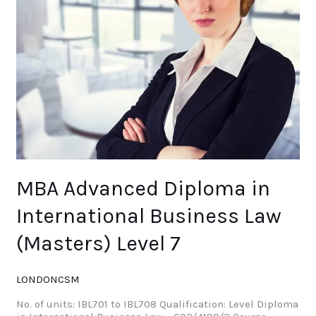
Law
(Masters)
Level
7
MBA Advanced Diploma in
International Business Law
(Masters) Level 7
LONDONCSM
No. of units: IBL701 to IBL708 Qualification: Level Diploma