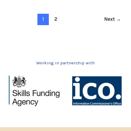
1
2
Next
→
Working in partnership with