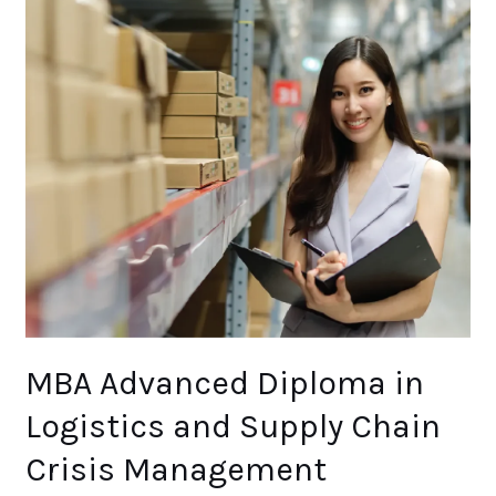
MBA
Advanced
Diploma
in
Logistics
and
Supply
Chain
Crisis
Management
(Masters)
Level
7
MBA Advanced Diploma in
Logistics and Supply Chain
Crisis Management