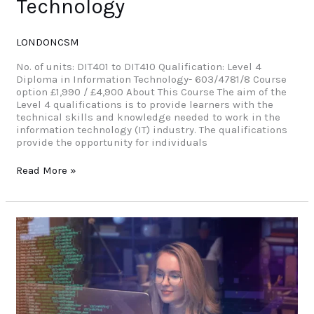
Technology
LONDONCSM
No. of units: DIT401 to DIT410 Qualification: Level 4
Diploma in Information Technology- 603/4781/8 Course
option £1,990 / £4,900 About This Course The aim of the
Level 4 qualifications is to provide learners with the
technical skills and knowledge needed to work in the
information technology (IT) industry. The qualifications
provide the opportunity for individuals
Read More »
Level
3
Diploma
in
Cyber
Security
Management
and