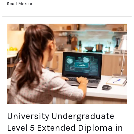
Read More »
University
Undergraduate
Level
5
Extended
Diploma
in
Networking
and
Cyber
Security
(2year)
University Undergraduate
Level 5 Extended Diploma in