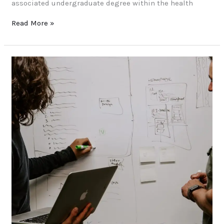
associated undergraduate degree within the health
Read More »
Foundation
–
Level
3
Diploma
In
Information
Technology