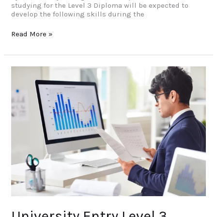
studying for the Level 3 Diploma will be expected to
develop the following skills during the
Read More »
University
Entry
Level
3
Diploma
in
Data
Science
University Entry Level 3