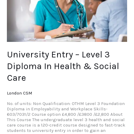
Health
&
Social
Care
University Entry – Level 3
Diploma In Health & Social
Care
London CSM
No. of units: Non Qualification: OTHM Level 3 Foundation
Diploma in Employability and Workplace Skills-
603/7031/2 Course option £4,800 /£3800 /£2,800 About
This Course The undergraduate level 3 health and social
care course is a 120-credit course designed to fast-track
students to university entry in order to gain an