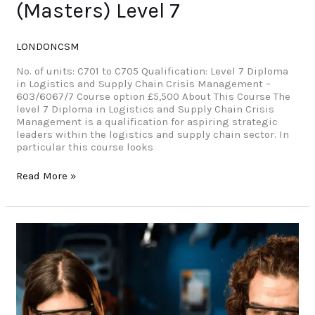
(Masters) Level 7
LONDONCSM
No. of units: C701 to C705 Qualification: Level 7 Diploma
in Logistics and Supply Chain Crisis Management –
603/6067/7 Course option £5,500 About This Course The
level 7 Diploma in Logistics and Supply Chain Crisis
Management is a qualification for aspiring strategic
leaders within the logistics and supply chain sector. In
particular this course looks
Read More »
University
(Yr
1)Level
4
Diploma
in
Information