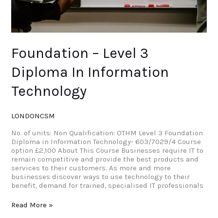
Foundation – Level 3
Diploma In Information
Technology
LONDONCSM
No. of units: Non Qualification: OTHM Level 3 Foundation
Diploma in Information Technology- 603/7029/4 Course
option £2,100 About This Course Businesses require IT to
remain competitive and provide the best products and
services to their customers. As more and more
businesses discover ways to use technology to their
benefit, demand for trained, specialised IT professionals
Read More »