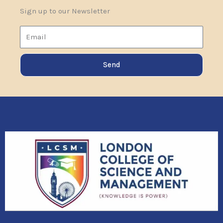
Sign up to our Newsletter
Email
Send