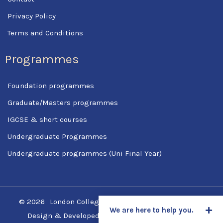
Privacy Policy
Terms and Conditions
Programmes
Foundation programmes
Graduate/Masters programmes
IGCSE & short courses
Undergraduate Programmes
Undergraduate programmes (Uni Final Year)
© 2026
London College Of Science & Management
We are here to help you.
Design & Developed by
SpotCodes Technologies