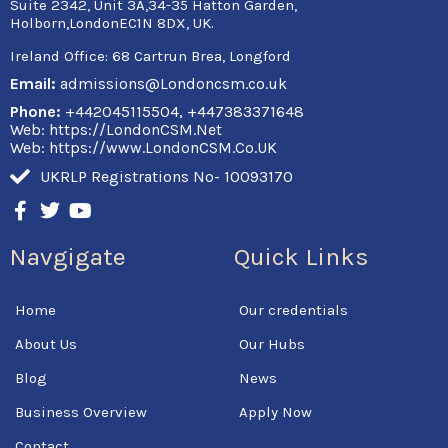
Suite 2342, Unit 3A,34-35 Hatton Garden,
Holborn,LondonEC1N 8DX, UK.
Ireland Office:
68 Cartrun Brea, Longford
Email:
admissions@Londoncsm.co.uk
Phone:
+442045115504, +447383371648
Web: https://LondonCSM.Net
Web: https://www.LondonCSM.Co.UK
UKRLP Registrations No- 10093170
F
T
Y
a
w
o
c
i
u
Navgigate
Quick Links
e
t
t
b
t
u
o
e
b
Home
Our credentials
o
r
e
k
About Us
Our Hubs
-
f
Blog
News
Business Overview
Apply Now
Contact