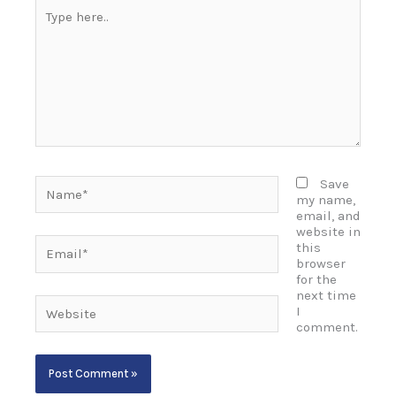
Type
here..
Name*
Save
my name,
email, and
website in
Email*
this
browser
for the
next time
Website
I
comment.