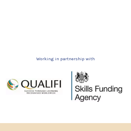
Working in partnership with