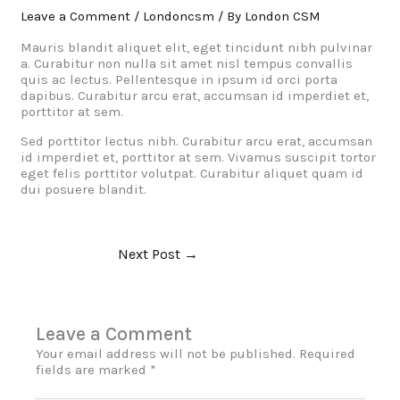
Leave a Comment
/
Londoncsm
/ By
London CSM
Mauris blandit aliquet elit, eget tincidunt nibh pulvinar
a. Curabitur non nulla sit amet nisl tempus convallis
quis ac lectus. Pellentesque in ipsum id orci porta
dapibus. Curabitur arcu erat, accumsan id imperdiet et,
porttitor at sem.
Sed porttitor lectus nibh. Curabitur arcu erat, accumsan
id imperdiet et, porttitor at sem. Vivamus suscipit tortor
eget felis porttitor volutpat. Curabitur aliquet quam id
dui posuere blandit.
Next Post
→
Leave a Comment
Your email address will not be published.
Required
fields are marked
*