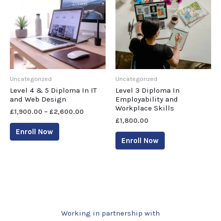
Uncategorized
Uncategorized
Level 4 & 5 Diploma In IT
Level 3 Diploma In
and Web Design
Employability and
Workplace Skills
£
1,900.00
–
£
2,600.00
£
1,800.00
Enroll Now
Enroll Now
Working in partnership with