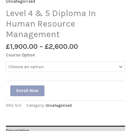
Uncategorized
Level 4 & 5 Diploma In
Human Resource
Management
£
1,900.00
–
£
2,600.00
Course Option
Enroll Now
SKU:
N/A
Category:
Uncategorized
Description