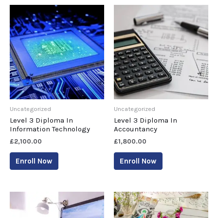
Uncategorized
Uncategorized
Level 3 Diploma In
Level 3 Diploma In
Information Technology
Accountancy
£
2,100.00
£
1,800.00
Enroll Now
Enroll Now