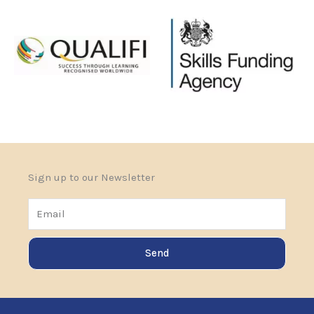
Sign up to our Newsletter
Email
Send