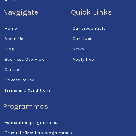
c
i
u
Navgigate
Quick Links
e
t
t
b
t
u
o
e
b
Home
Our credentials
o
r
e
k
About Us
Our Hubs
-
f
Blog
News
Business Overview
Apply Now
Contact
Privacy Policy
Terms and Conditions
Programmes
Foundation programmes
Graduate/Masters programmes