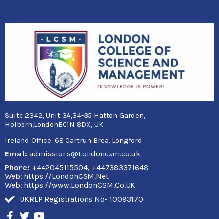
Suite 2342, Unit 3A,34-35 Hatton Garden,
Holborn,LondonEC1N 8DX, UK.
Ireland Office:
68 Cartrun Brea, Longford
Email:
admissions@Londoncsm.co.uk
Phone:
+442045115504, +447383371648
Web: https://LondonCSM.Net
Web: https://www.LondonCSM.Co.UK
UKRLP Registrations No- 10093170
F
T
Y
a
w
o