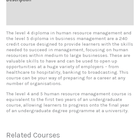
Additional information
Reviews (0)
The level 4 diploma in human resource management and
the level 5 diploma in business management are a 240
credit course designed to provide learners with the skills
needed to succeed in management, focusing on human
resources within medium to large businesses. These are
valuable skills to have and can be used to open up
opportunities at a huge variety of employers – from
healthcare to hospitality, banking to broadcasting. This
course can be your way of preparing for a career at any
number of organisations.
The level 4 and 5 human resource management course is
equivalent to the first two years of an undergraduate
course, allowing learners to progress onto the final year
of an undergraduate degree programme at a university.
Related Courses