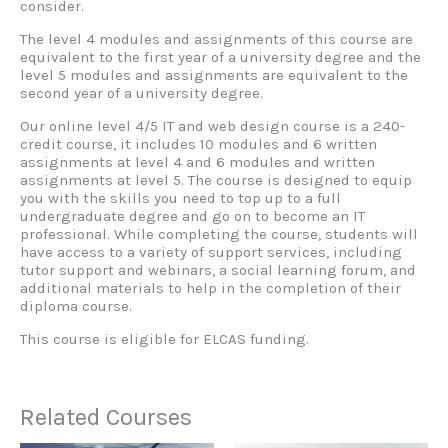
consider.
The level 4 modules and assignments of this course are
equivalent to the first year of a university degree and the
level 5 modules and assignments are equivalent to the
second year of a university degree.
Our online level 4/5 IT and web design course is a 240-
credit course, it includes 10 modules and 6 written
assignments at level 4 and 6 modules and written
assignments at level 5. The course is designed to equip
you with the skills you need to top up to a full
undergraduate degree and go on to become an IT
professional. While completing the course, students will
have access to a variety of support services, including
tutor support and webinars, a social learning forum, and
additional materials to help in the completion of their
diploma course.
This course is eligible for ELCAS funding.
Related Courses