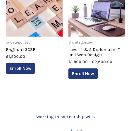
Uncategorized
Uncategorized
English IGCSE
Level 4 & 5 Diploma In IT
and Web Design
£
1,500.00
£
1,900.00
–
£
2,600.00
Enroll Now
Enroll Now
Working in partnership with