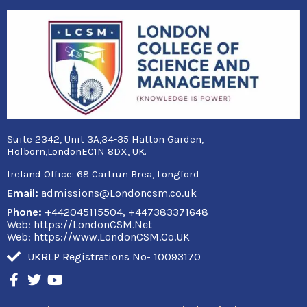
Suite 2342, Unit 3A,34-35 Hatton Garden,
Holborn,LondonEC1N 8DX, UK.
Ireland Office:
68 Cartrun Brea, Longford
Email:
admissions@Londoncsm.co.uk
Phone:
+442045115504, +447383371648
Web: https://LondonCSM.Net
Web: https://www.LondonCSM.Co.UK
UKRLP Registrations No- 10093170
F
T
Y
a
w
o
c
i
u