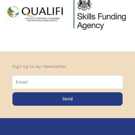
Sign up to our Newsletter
Email
Send