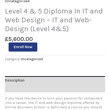
Uncategorized
Level 4 & 5 Diploma In IT and
Web Design – IT and Web-
Design (Level 4&5)
£
5,600.00
Enroll Now
Category:
Uncategorized
Description
Reviews (0)
If you have the desire to turn your passion for computers
into a career, the IT and web-design diploma offered by
Online Business School is definitely a course you should