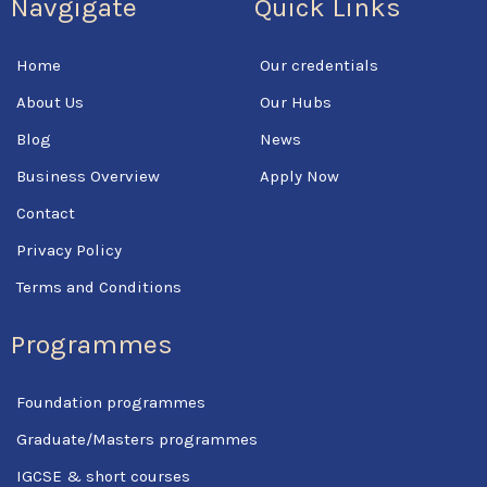
Navgigate
Quick Links
e
t
t
b
t
u
o
e
b
Home
Our credentials
o
r
e
k
About Us
Our Hubs
-
f
Blog
News
Business Overview
Apply Now
Contact
Privacy Policy
Terms and Conditions
Programmes
Foundation programmes
Graduate/Masters programmes
IGCSE & short courses