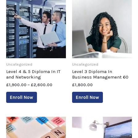
Uncategorized
Uncategorized
Level 4 & 5 Diploma In IT
Level 3 Diploma In
and Networking
Business Management 60
£
1,900.00
–
£
2,600.00
£
1,800.00
Enroll Now
Enroll Now