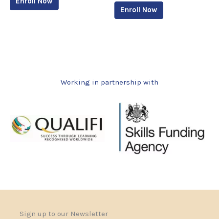
Enroll Now
Enroll Now
Working in partnership with
Sign up to our Newsletter