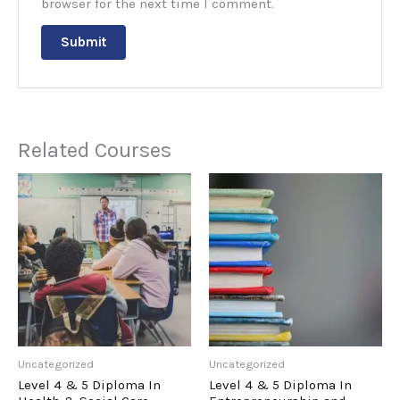
browser for the next time I comment.
Related Courses
Uncategorized
Uncategorized
Level 4 & 5 Diploma In
Level 4 & 5 Diploma In