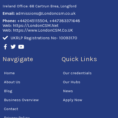
Ireland Office:
68 Cartrun Brea, Longford
Email:
admissions@Londoncsm.co.uk
Phone:
+442045115504, +447383371648
Web: https://LondonCSM.Net
Web: https://www.LondonCSM.Co.UK
UKRLP Registrations No- 10093170
F
T
Y
a
w
o
c
i
u
Navgigate
Quick Links
e
t
t
b
t
u
o
e
b
Home
Our credentials
o
r
e
k
About Us
Our Hubs
-
f
Blog
News
Business Overview
Apply Now
Contact
Privacy Policy