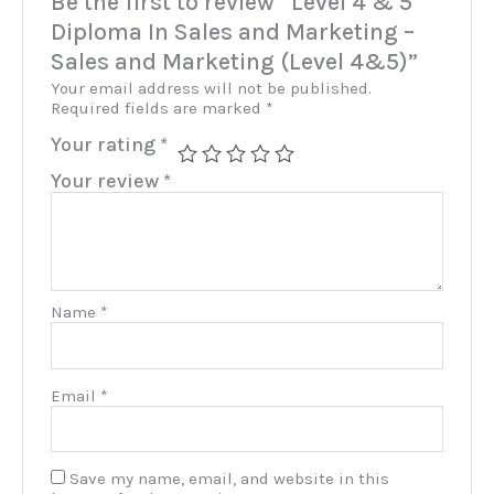
Be the first to review “Level 4 & 5
Diploma In Sales and Marketing –
Sales and Marketing (Level 4&5)”
Your email address will not be published.
Required fields are marked
*
Your rating
*
Your review
*
Name
*
Email
*
Save my name, email, and website in this