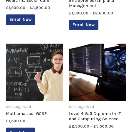
Health & Social Care
Entrepreneurship and
Management
£
1,900.00
–
£
3,500.00
£
1,900.00
–
£
2,600.00
Enroll Now
Enroll Now
Uncategorized
Uncategorized
Mathematics IGCSE
Level 4 & 5 Diploma In IT
and Computing Science
£
1,500.00
£
2,900.00
–
£
5,500.00