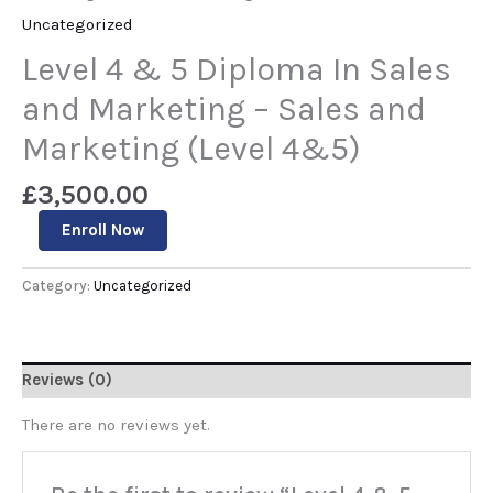
Uncategorized
Level 4 & 5 Diploma In Sales
and Marketing – Sales and
Marketing (Level 4&5)
£
3,500.00
Enroll Now
Category:
Uncategorized
Reviews (0)
There are no reviews yet.