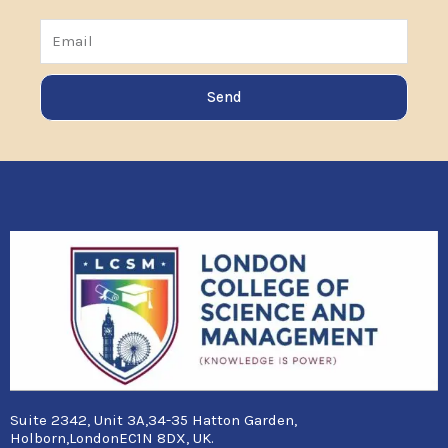
Email
Send
Suite 2342, Unit 3A,34-35 Hatton Garden,
Holborn,LondonEC1N 8DX, UK.